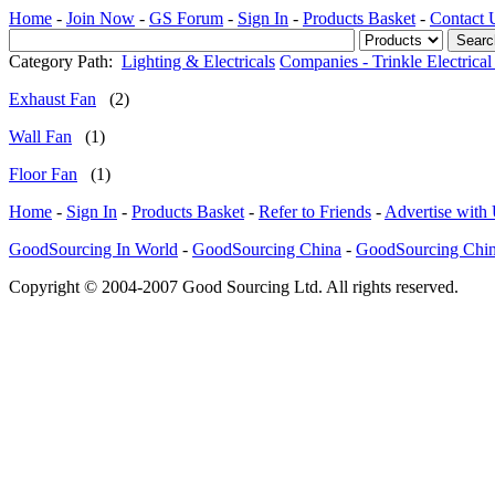
Home
-
Join Now
-
GS Forum
-
Sign In
-
Products Basket
-
Contact 
Category Path:
Lighting & Electricals
Companies - Trinkle Electrical
Exhaust Fan
(2)
Wall Fan
(1)
Floor Fan
(1)
Home
-
Sign In
-
Products Basket
-
Refer to Friends
-
Advertise with
GoodSourcing In World
-
GoodSourcing China
-
GoodSourcing Chi
Copyright © 2004-2007 Good Sourcing Ltd. All rights reserved.