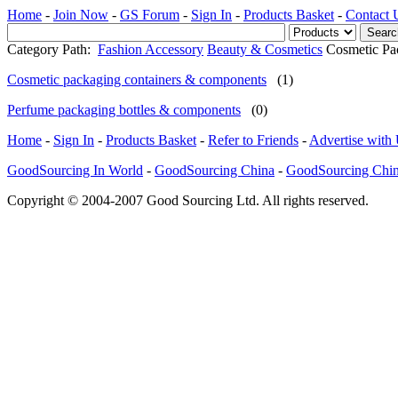
Home
-
Join Now
-
GS Forum
-
Sign In
-
Products Basket
-
Contact 
Category Path:
Fashion Accessory
Beauty & Cosmetics
Cosmetic Pa
Cosmetic packaging containers & components
(1)
Perfume packaging bottles & components
(0)
Home
-
Sign In
-
Products Basket
-
Refer to Friends
-
Advertise with
GoodSourcing In World
-
GoodSourcing China
-
GoodSourcing Chi
Copyright © 2004-2007 Good Sourcing Ltd. All rights reserved.