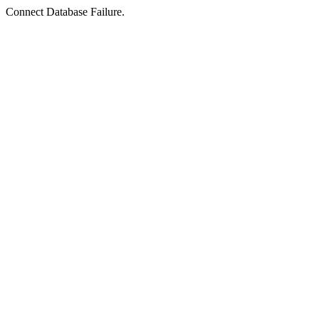
Connect Database Failure.