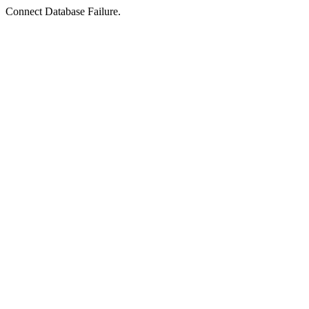
Connect Database Failure.