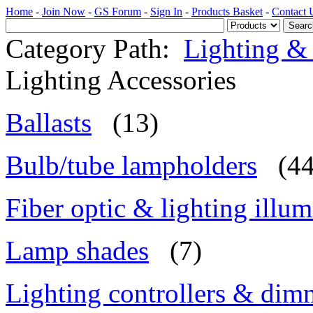
Home
-
Join Now
-
GS Forum
-
Sign In
-
Products Basket
-
Contact 
Category Path:
Lighting & 
Lighting Accessories
Ballasts
(13)
Bulb/tube lampholders
(44
Fiber optic & lighting illum
Lamp shades
(7)
Lighting controllers & dim