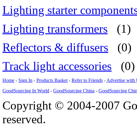
Lighting starter component
Lighting transformers
(1)
Reflectors & diffusers
(0)
Track light accessories
(0)
Home
-
Sign In
-
Products Basket
-
Refer to Friends
-
Advertise with
GoodSourcing In World
-
GoodSourcing China
-
GoodSourcing Chi
Copyright © 2004-2007 Goo
reserved.