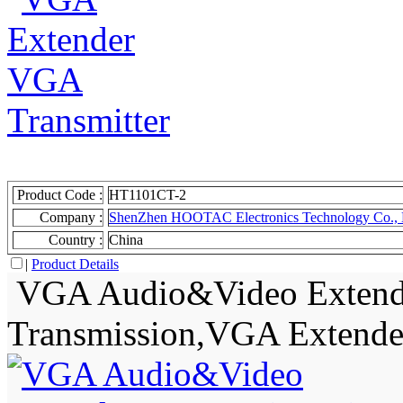
Product Code :
HT1101CT-2
Company :
ShenZhen HOOTAC Electronics Technology Co., 
Country :
China
|
Product Details
VGA Audio&Video Extende
Transmission,VGA Extende