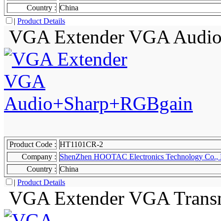
Country :
China
|
Product Details
VGA Extender VGA Audi
Product Code :
HT1101CR-2
Company :
ShenZhen HOOTAC Electronics Technology Co., 
Country :
China
|
Product Details
VGA Extender VGA Transm