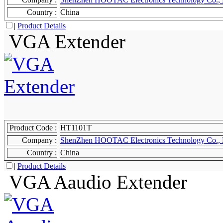
Country :
China
|
Product Details
VGA Extender
Product Code :
HT1101T
Company :
ShenZhen HOOTAC Electronics Technology Co., 
Country :
China
|
Product Details
VGA Aaudio Extender