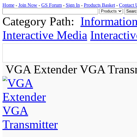
Home
-
Join Now
-
GS Forum
-
Sign In
-
Products Basket
-
Contact 
Category Path:
Informatio
Interactive Media
Interacti
VGA Extender VGA Transm