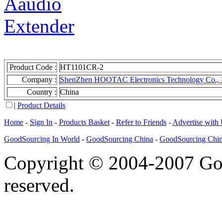
Product Code :
HT1101CR-2
Company :
ShenZhen HOOTAC Electronics Technology Co., 
Country :
China
|
Product Details
Home
-
Sign In
-
Products Basket
-
Refer to Friends
-
Advertise with
GoodSourcing In World
-
GoodSourcing China
-
GoodSourcing Chi
Copyright © 2004-2007 Goo
reserved.