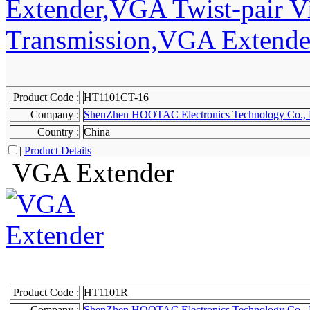
Product Code :
HT1101CT-16
Company :
ShenZhen HOOTAC Electronics Technology Co., 
Country :
China
|
Product Details
VGA Extender
Product Code :
HT1101R
Company :
ShenZhen HOOTAC Electronics Technology Co., 