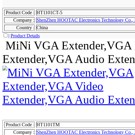
Product Code :
HT1101CT-5
Company :
ShenZhen HOOTAC Electronics Technology Co., 
Country :
China
|
Product Details
MiNi VGA Extender,VGA 
Extender,VGA Audio Exten
Product Code :
HT1101TM
Company :
ShenZhen HOOTAC Electronics Technology Co., 