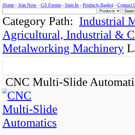
Home
-
Join Now
-
GS Forum
-
Sign In
-
Products Basket
-
Contact 
Category Path:
Industrial 
Agricultural, Industrial & 
Metalworking Machinery
L
CNC Multi-Slide Automati