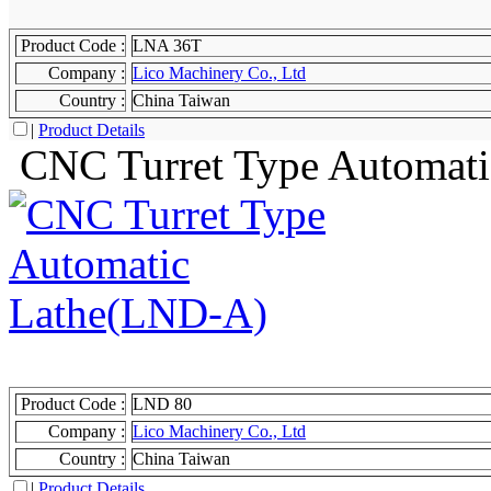
Product Code :
LNA 36T
Company :
Lico Machinery Co., Ltd
Country :
China Taiwan
|
Product Details
CNC Turret Type Automat
Product Code :
LND 80
Company :
Lico Machinery Co., Ltd
Country :
China Taiwan
|
Product Details