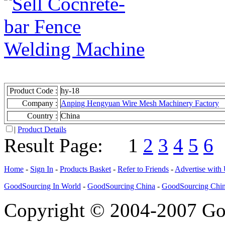
Product Code :
hy-18
Company :
Anping Hengyuan Wire Mesh Machinery Factory
Country :
China
|
Product Details
Result Page:
1
2
3
4
5
6
Home
-
Sign In
-
Products Basket
-
Refer to Friends
-
Advertise with
GoodSourcing In World
-
GoodSourcing China
-
GoodSourcing Chi
Copyright © 2004-2007 Goo