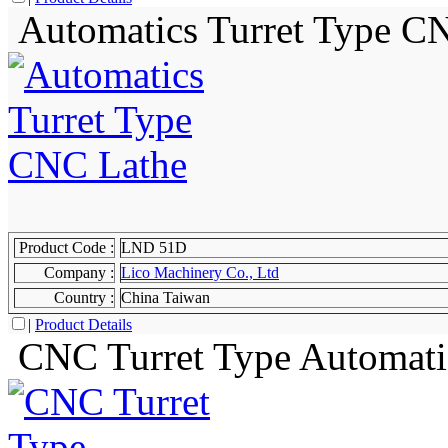
Automatics Turret Type C
Product Code :
LND 51D
Company :
Lico Machinery Co., Ltd
Country :
China Taiwan
|
Product Details
CNC Turret Type Automati