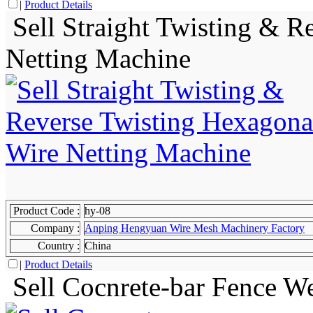
|
Product Details
Sell Straight Twisting & R
Netting Machine
Product Code :
hy-08
Company :
Anping Hengyuan Wire Mesh Machinery Factory
Country :
China
|
Product Details
Sell Cocnrete-bar Fence W