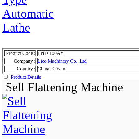
Product Code :
LND 100AY
Company :
Lico Machinery Co., Ltd
Country :
China Taiwan
|
Product Details
Sell Flattening Machine