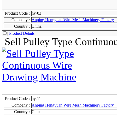
Product Code :
hy-03
Company :
Anping Hengyuan Wire Mesh Machinery Factory
Country :
China
|
Product Details
Sell Pulley Type Continuo
Product Code :
hy-11
Company :
Anping Hengyuan Wire Mesh Machinery Factory
Country :
China