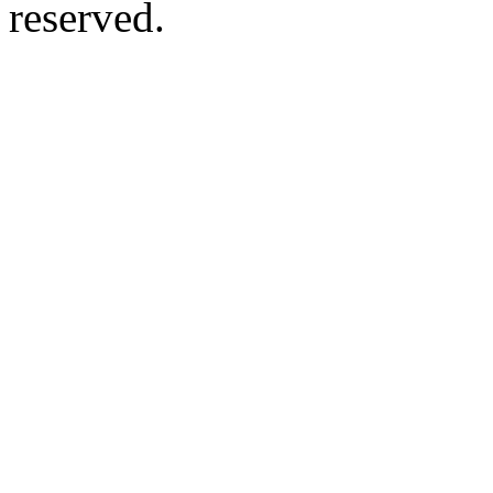
reserved.