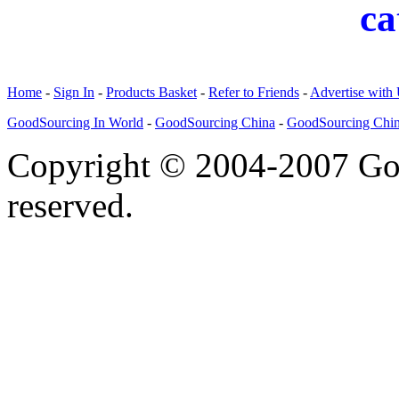
ca
Home
-
Sign In
-
Products Basket
-
Refer to Friends
-
Advertise with
GoodSourcing In World
-
GoodSourcing China
-
GoodSourcing Chi
Copyright © 2004-2007 Goo
reserved.