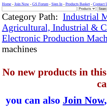
Home
-
Join Now
-
GS Forum
-
Sign In
-
Products Basket
-
Contact 
Category Path:
Industrial 
Agricultural, Industrial & 
Electronic Production Mac
machines
No new products in this 
ca
you can also
Join Now