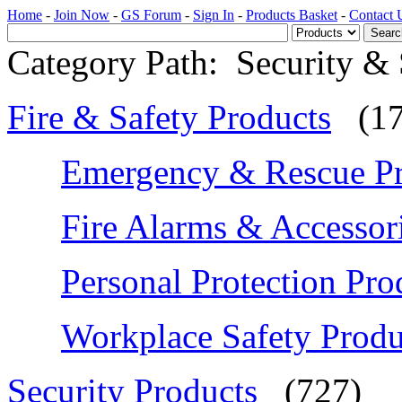
Home
-
Join Now
-
GS Forum
-
Sign In
-
Products Basket
-
Contact 
Category Path:
Security & 
Fire & Safety Products
(1
Emergency & Rescue Pr
Fire Alarms & Accessor
Personal Protection Pro
Workplace Safety Produ
Security Products
(727)