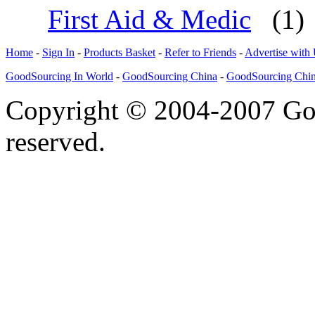
First Aid & Medic
(1)
Home
-
Sign In
-
Products Basket
-
Refer to Friends
-
Advertise with
GoodSourcing In World
-
GoodSourcing China
-
GoodSourcing Chi
Copyright © 2004-2007 Goo
reserved.