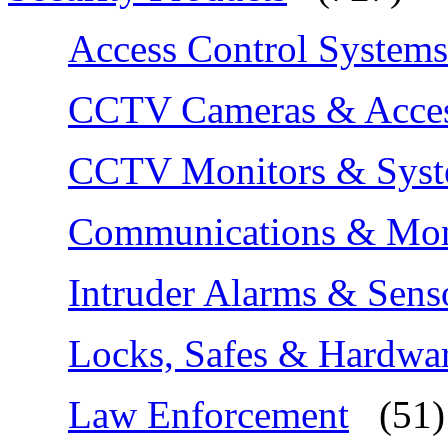
Access Control Systems
CCTV Cameras & Acces
CCTV Monitors & Sys
Communications & Moni
Intruder Alarms & Sens
Locks, Safes & Hardwa
Law Enforcement
(51)