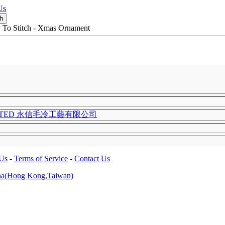
Us
 To Stitch - Xmas Ornament
LIMITED 永信毛冷工藝有限公司
 Us
-
Terms of Service
-
Contact Us
na(Hong Kong,Taiwan)