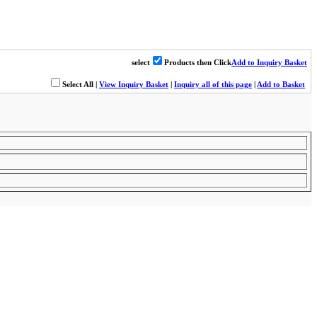
select
Products then Click
Add to Inquiry Basket
Select All
|
View Inquiry Basket
|
Inquiry all of this page
|
Add to Basket