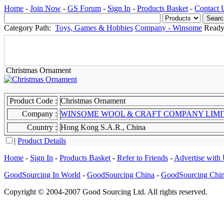
Home
-
Join Now
-
GS Forum
-
Sign In
-
Products Basket
-
Contact 
Category Path:
Toys, Games & Hobbies
Company - Winsome
Ready
Christmas Ornament
Product Code :
Christmas Ornament
Company :
WINSOME WOOL & CRAFT COMPANY 
Country :
Hong Kong S.A.R., China
|
Product Details
Home
-
Sign In
-
Products Basket
-
Refer to Friends
-
Advertise with
GoodSourcing In World
-
GoodSourcing China
-
GoodSourcing Chi
Copyright © 2004-2007 Good Sourcing Ltd. All rights reserved.