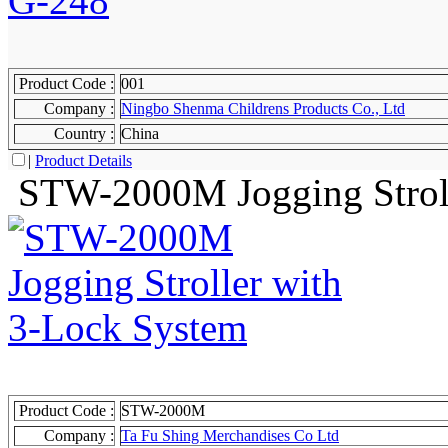
Product Code :
001
Company :
Ningbo Shenma Childrens Products Co., Ltd
Country :
China
|
Product Details
STW-2000M Jogging Stroll
Product Code :
STW-2000M
Company :
Ta Fu Shing Merchandises Co Ltd