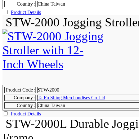
Country :
China Taiwan
|
Product Details
STW-2000 Jogging Stroller
Product Code :
STW-2000
Company :
Ta Fu Shing Merchandises Co Ltd
Country :
China Taiwan
|
Product Details
STW-2000L Durable Joggin
Frame