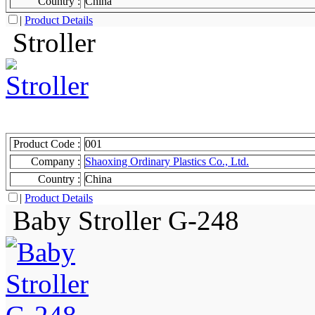
Country :
China
|
Product Details
Stroller
Product Code :
001
Company :
Shaoxing Ordinary Plastics Co., Ltd.
Country :
China
|
Product Details
Baby Stroller G-248