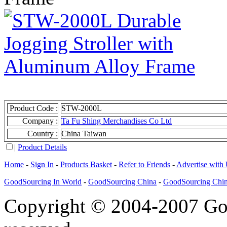
Product Code :
STW-2000L
Company :
Ta Fu Shing Merchandises Co Ltd
Country :
China Taiwan
|
Product Details
Home
-
Sign In
-
Products Basket
-
Refer to Friends
-
Advertise with
GoodSourcing In World
-
GoodSourcing China
-
GoodSourcing Chi
Copyright © 2004-2007 Goo