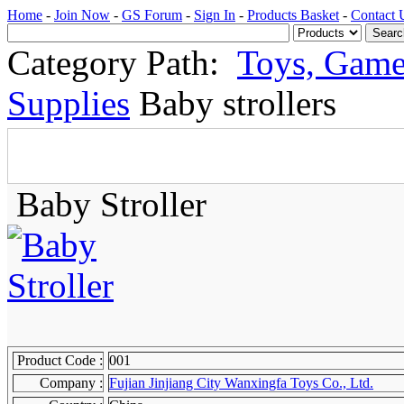
Home
-
Join Now
-
GS Forum
-
Sign In
-
Products Basket
-
Contact 
Category Path:
Toys, Game
Supplies
Baby strollers
Baby Stroller
Product Code :
001
Company :
Fujian Jinjiang City Wanxingfa Toys Co., Ltd.