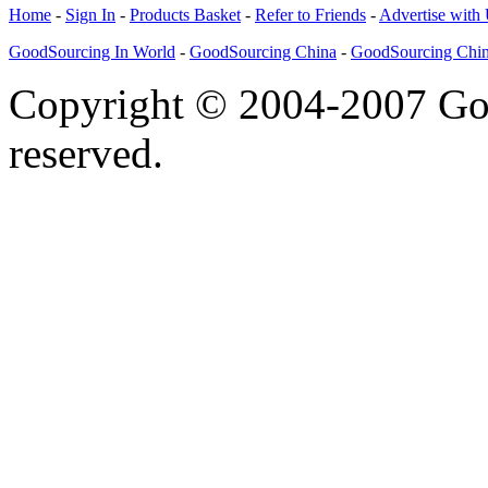
Home
-
Sign In
-
Products Basket
-
Refer to Friends
-
Advertise with
GoodSourcing In World
-
GoodSourcing China
-
GoodSourcing Chi
Copyright © 2004-2007 Goo
reserved.