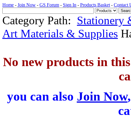
Home
-
Join Now
-
GS Forum
-
Sign In
-
Products Basket
-
Contact 
Category Path:
Stationery
Art Materials & Supplies
Ha
No new products in this 
ca
you can also
Join Now
ca