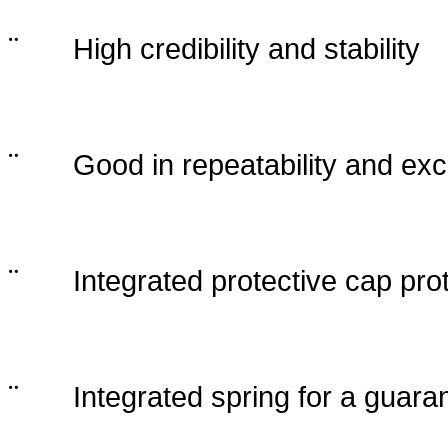
¨
High credibility and stability
¨
Good in repeatability and exc
¨
Integrated protective cap pro
¨
Integrated spring for a guara