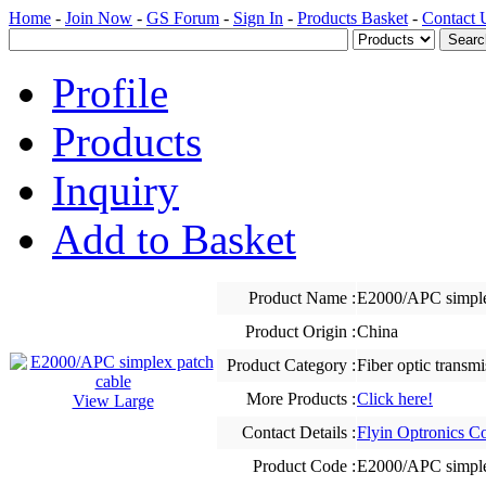
Home
-
Join Now
-
GS Forum
-
Sign In
-
Products Basket
-
Contact 
Profile
Products
Inquiry
Add to Basket
Product Name :
E2000/APC simple
Product Origin :
China
Product Category :
Fiber optic transm
More Products :
Click here!
View Large
Contact Details :
Flyin Optronics Co
Product Code :
E2000/APC simple