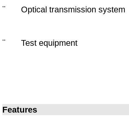
¨
Optical transmission system
¨
Test equipment
Features