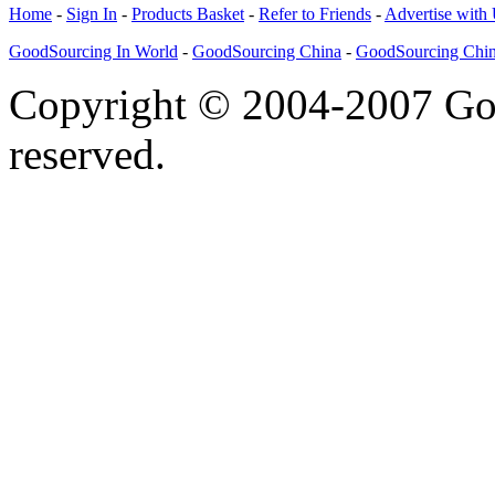
Home
-
Sign In
-
Products Basket
-
Refer to Friends
-
Advertise with
GoodSourcing In World
-
GoodSourcing China
-
GoodSourcing Chi
Copyright © 2004-2007 Goo
reserved.