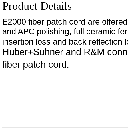
Product Details
E2000 fiber patch cord are offere
and APC polishing, full ceramic fer
insertion loss and back reflection l
Huber+Suhner and R&M conne
fiber patch cord.