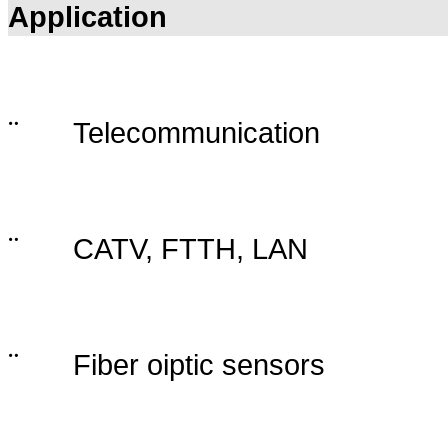
Application
¨
Telecommunication
¨
CATV, FTTH, LAN
¨
Fiber oiptic sensors