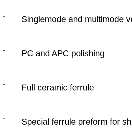
¨
Singlemode and multimode ve
¨
PC and APC polishing
¨
Full ceramic ferrule
¨
Special ferrule preform for sh