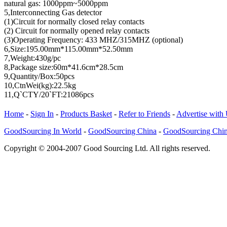
natural gas: 1000ppm~5000ppm
5,Interconnecting Gas detector
(1)Circuit for normally closed relay contacts
(2) Circuit for normally opened relay contacts
(3)Operating Frequency: 433 MHZ/315MHZ (optional)
6,Size:195.00mm*115.00mm*52.50mm
7,Weight:430g/pc
8,Package size:60m*41.6cm*28.5cm
9,Quantity/Box:50pcs
10,CtnWei(kg):22.5kg
11,Q`CTY/20`FT:21086pcs
Home
-
Sign In
-
Products Basket
-
Refer to Friends
-
Advertise with
GoodSourcing In World
-
GoodSourcing China
-
GoodSourcing Chi
Copyright © 2004-2007 Good Sourcing Ltd. All rights reserved.