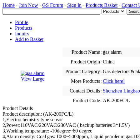
Home
-
Join Now
-
GS Forum
-
Sign In
-
Products Basket
-
Contact 
Profile
Products
Inquiry
Add to Basket
Product Name :
gas alarm
Product Origin :
China
Product Category :
Gas detectors & a
View Large
More Products :
Click here!
Contact Details :
Shenzhen Lingbao 
Product Code :
AK-200FC/L
Product Details
Product description: (AK-200FC/L)
1,Electrochemistry type sensor
2,Power:110VAC/220VAC/230VAC ( backup batteries 3*1.5V)
3,Working temperature: -10degree~60 degree
4,Alarm density: Coal gas: 1000~5000ppm, Liquid petroleum gas: