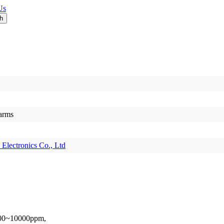
Us
larms
Electronics Co., Ltd
1000~10000ppm,