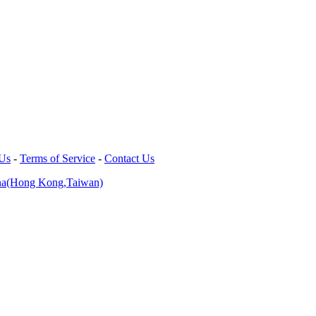
 Us
-
Terms of Service
-
Contact Us
na(Hong Kong,Taiwan)