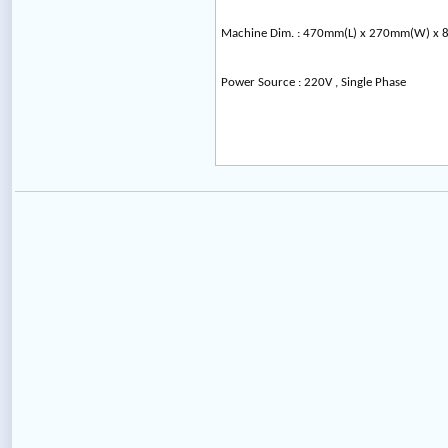
Machine Dim. : 470mm(L) x 270mm(W) x
Power Source : 220V , Single Phase