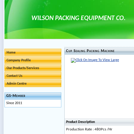
WILSON PACKING EQUIPMENT CO.
Cup Sealing Packing Machine
Home
Company Profile
Our Products/Services
Contact Us
Admin Centre
GS-Member
Since 2011
Product Description
Production Rate : 480Pcs /Hr