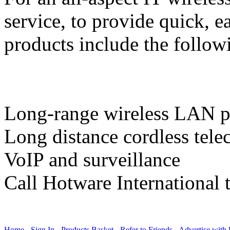
service, to provide quick, e
products include the follow
Long-range wireless LAN p
Long distance cordless tel
VoIP and surveillance
Call Hotware International 
Home
-
Sign In
-
Products Basket
-
Refer to Friends
-
Advertise with