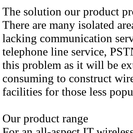
The solution our product p
There are many isolated are
lacking communication serv
telephone line service, PST
this problem as it will be 
consuming to construct wi
facilities for those less popu
Our product range
For an all-aspect IT wirele