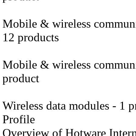
Mobile & wireless communi
12 products
Mobile & wireless communic
product
Wireless data modules - 1 p
Profile
Overview of Hotware Intern