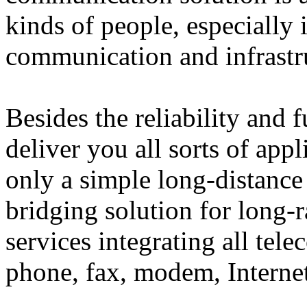
kinds of people, especially 
communication and infrastr
Besides the reliability and 
deliver you all sorts of app
only a simple long-distance 
bridging solution for long-
services integrating all tel
phone, fax, modem, Interne