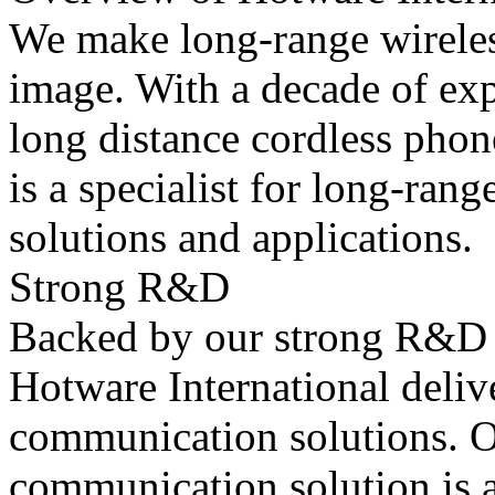
We make long-range wireless
image. With a decade of ex
long distance cordless phon
is a specialist for long-ra
solutions and applications.
Strong R&D
Backed by our strong R&D a
Hotware International delive
communication solutions. O
communication solution is a 