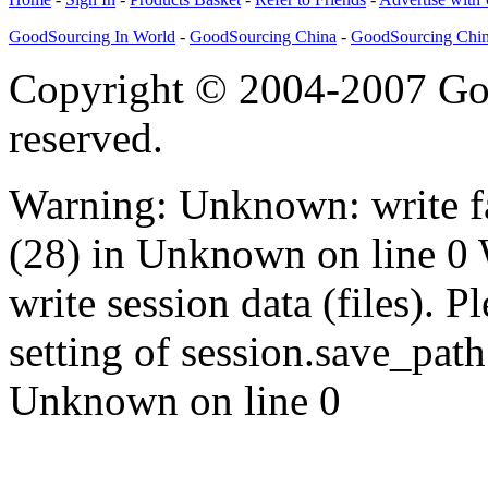
GoodSourcing In World
-
GoodSourcing China
-
GoodSourcing Chi
Copyright © 2004-2007 Goo
reserved.
Warning: Unknown: write fa
(28) in Unknown on line 0
write session data (files). P
setting of session.save_path 
Unknown on line 0