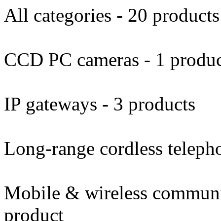
All categories - 20 products
CCD PC cameras - 1 produ
IP gateways - 3 products
Long-range cordless telepho
Mobile & wireless communi
product