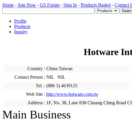
Home
-
Join Now
-
GS Forum
-
Sign In
-
Products Basket
-
Contact 
Profile
Products
Inquiry
Hotware Int
Country :
China Taiwan
Contact Person :
NIL NIL
Tel. :
(886 3) 4639125
Web Site :
http://www.hotware.com.tw
Address :
1F, No. 38, Lane 838 Chuang Ching Road Ch
Main Business