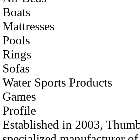
Boats
Mattresses
Pools
Rings
Sofas
Water Sports Products
Games
Profile
Established in 2003, Thumb 
specialized manufacturer of