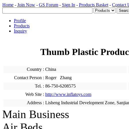
Home
-
Join Now
-
GS Forum
-
Sign In
-
Products Basket
-
Contact 
Profile
Products
Inquiry
Thumb Plastic Produc
Country :
China
Contact Person :
Roger Zhang
Tel. :
86-750-6208575
Web Site :
http://www.inflatoys.com
Address :
Lisheng Industrial Development Zone, Sanjia
Main Business
Air Beds