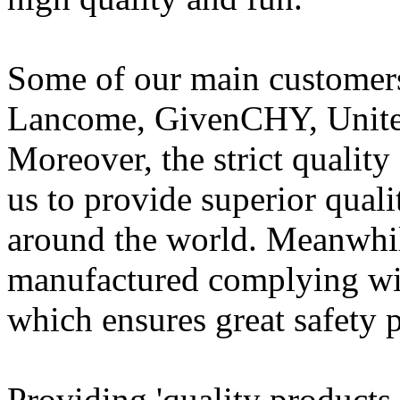
Some of our main customer
Lancome, GivenCHY, United
Moreover, the strict qualit
us to provide superior qual
around the world. Meanwhile
manufactured complying with
which ensures great safety 
Providing 'quality products,