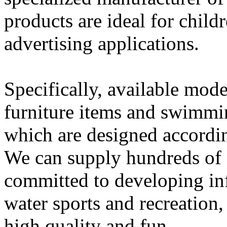
products are ideal for child
advertising applications.
Specifically, available mode
furniture items and swimmi
which are designed accordin
We can supply hundreds of s
committed to developing infl
water sports and recreation,
high quality and fun.