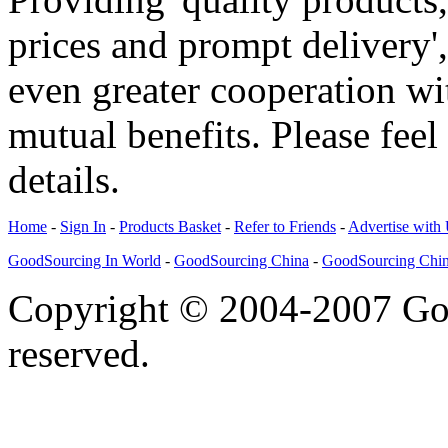
prices and prompt delivery'
even greater cooperation w
mutual benefits. Please feel
details.
Home
-
Sign In
-
Products Basket
-
Refer to Friends
-
Advertise with
GoodSourcing In World
-
GoodSourcing China
-
GoodSourcing Chi
Copyright © 2004-2007 Goo
reserved.