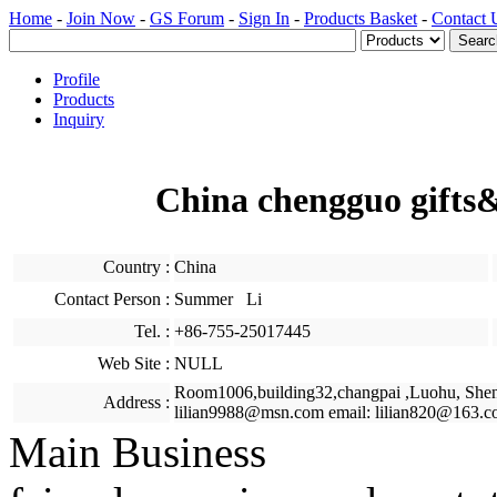
Home
-
Join Now
-
GS Forum
-
Sign In
-
Products Basket
-
Contact 
Profile
Products
Inquiry
China chengguo gifts&
Country :
China
Contact Person :
Summer Li
Tel. :
+86-755-25017445
Web Site :
NULL
Room1006,building32,changpai ,Luohu, She
Address :
lilian9988@msn.com email: lilian820@163.c
Main Business