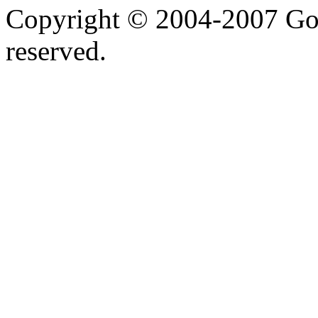
Copyright © 2004-2007 Goo
reserved.