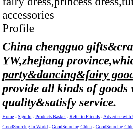
fairy dress,princess dress,
accessories
Profile
China chengguo gifts&craft
YW,zhejiang province,wh
party&dancing&fairy good
provide all kinds of good
quality&satisfy service.
Home
-
Sign In
-
Products Basket
-
Refer to Friends
-
Advertise with
GoodSourcing In World
-
GoodSourcing China
-
GoodSourcing Chi